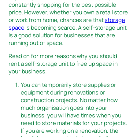
constantly shopping for the best possible
price. However, whether you own a retail store
or work from home, chances are that
storage
space
is becoming scarce. A self-storage unit
is a good solution for businesses that are
running out of space.
Read on for more reasons why you should
rent a self-storage unit to free up space in
your business.
You can temporarily store supplies or
equipment during renovations or
construction projects. No matter how
much organisation goes into your
business, you will have times when you
need to store materials for your projects.
If you are working on a renovation, the