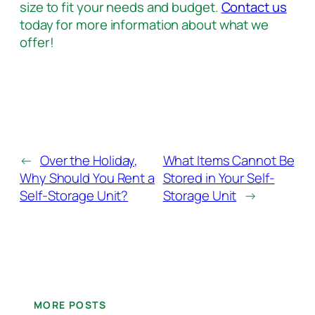
size to fit your needs and budget.
Contact us
today for more information about what we
offer!
←
Over the Holiday,
What Items Cannot Be
Why Should You Rent a
Stored in Your Self-
Self-Storage Unit?
Storage Unit
→
MORE POSTS