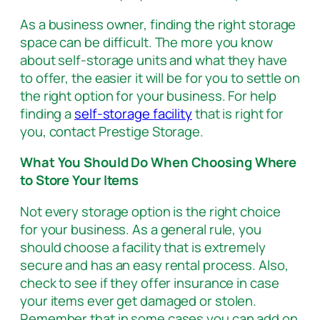
As a business owner, finding the right storage
space can be difficult. The more you know
about self-storage units and what they have
to offer, the easier it will be for you to settle on
the right option for your business. For help
finding a
self-storage facility
that is right for
you, contact Prestige Storage.
What You Should Do When Choosing Where
to Store Your Items
Not every storage option is the right choice
for your business. As a general rule, you
should choose a facility that is extremely
secure and has an easy rental process. Also,
check to see if they offer insurance in case
your items ever get damaged or stolen.
Remember that in some cases you can add on