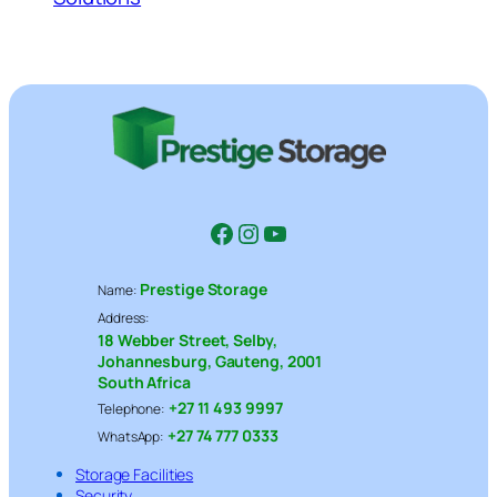
Facebook
Instagram
YouTube
Prestige Storage
Name:
Address:
18 Webber Street, Selby,
Johannesburg, Gauteng, 2001
South Africa
+27 11 493 9997
Telephone:
+27 74 777 0333
WhatsApp:
Storage Facilities
Security