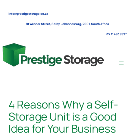
Skip
to
info@prestigestorage.co.za
content
18 Webber Street, Selby, Johannesburg, 2001, South Africa
+27 11 493 9997
4 Reasons Why a Self-
Storage Unit is a Good
Idea for Your Business