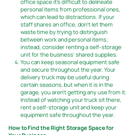
office space it’s difficult to delineate
personal items from professional ones,
which can lead to distractions. If your
staff shares an office, don’t let them
waste time by trying to distinguish
between work and personal items;
instead, consider renting a self-storage
unit for the business’ shared supplies.
You can keep seasonal equipment safe
and secure throughout the year. Your
delivery truck may be useful during
certain seasons, but when it is in the
garage, you aren’t getting any use from it.
Instead of watching your truck sit there,
rent a self-storage unit and keep your
equipment safe throughout the year.
How to Find the Right Storage Space for