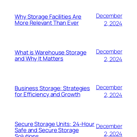
December
Why Storage Facilities Are
More Relevant Than Ever
2, 2024
December
What is Warehouse Storage
and Why It Matters
2, 2024
December
Business Storage: Strategies
for Efficiency and Growth
2, 2024
Secure Storage Units: 24-Hour
December
Safe and Secure Storage
2, 2024
Solutions