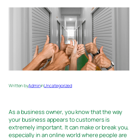
Written by
Admin
in
Uncategorized
As a business owner, you know that the way
your business appears to customers is
extremely important. It can make or break you,
especially in an online world where people are