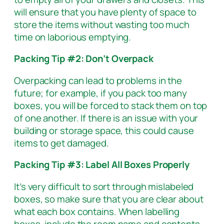
will ensure that you have plenty of space to
store the items without wasting too much
time on laborious emptying.
Packing Tip #2: Don’t Overpack
Overpacking can lead to problems in the
future; for example, if you pack too many
boxes, you will be forced to stack them on top
of one another. If there is an issue with your
building or storage space, this could cause
items to get damaged.
Packing Tip #3: Label All Boxes Properly
It’s very difficult to sort through mislabeled
boxes, so make sure that you are clear about
what each box contains. When labelling
boxes, include the room name and contents