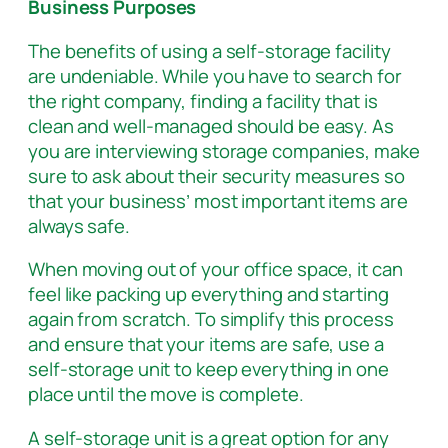
Business Purposes
The benefits of using a self-storage facility
are undeniable. While you have to search for
the right company, finding a facility that is
clean and well-managed should be easy. As
you are interviewing storage companies, make
sure to ask about their security measures so
that your business’ most important items are
always safe.
When moving out of your office space, it can
feel like packing up everything and starting
again from scratch. To simplify this process
and ensure that your items are safe, use a
self-storage unit to keep everything in one
place until the move is complete.
A self-storage unit is a great option for any