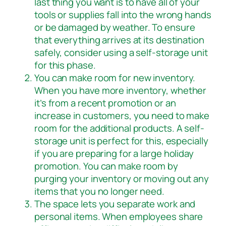
last thing you want is to have all of your
tools or supplies fall into the wrong hands
or be damaged by weather. To ensure
that everything arrives at its destination
safely, consider using a self-storage unit
for this phase.
You can make room for new inventory.
When you have more inventory, whether
it’s from a recent promotion or an
increase in customers, you need to make
room for the additional products. A self-
storage unit is perfect for this, especially
if you are preparing for a large holiday
promotion. You can make room by
purging your inventory or moving out any
items that you no longer need.
The space lets you separate work and
personal items. When employees share