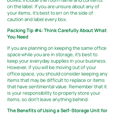
on the label. If you are unsure about any of
your items, it’s best to err on the side of
caution and label every box.
Packing Tip #4: Think Carefully About What
You Need
If you are planning on keeping the same office
space while you are in storage, it’s best to
keep your everyday supplies in your business.
However, if you will be moving out of your
office space, you should consider keeping any
items that may be difficult to replace or items
that have sentimental value. Remember that it
is your responsibility to properly store your
items, so don’t leave anything behind.
The Benefits of Using a Self-Storage Unit for