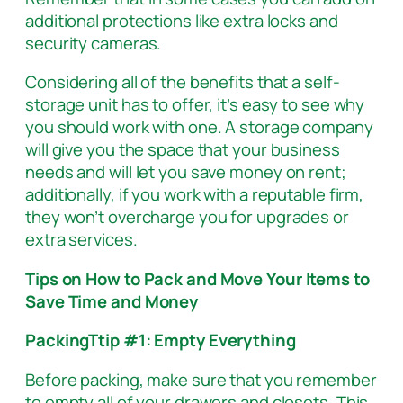
additional protections like extra locks and
security cameras.
Considering all of the benefits that a self-
storage unit has to offer, it’s easy to see why
you should work with one. A storage company
will give you the space that your business
needs and will let you save money on rent;
additionally, if you work with a reputable firm,
they won’t overcharge you for upgrades or
extra services.
Tips on How to Pack and Move Your Items to
Save Time and Money
PackingTtip #1: Empty Everything
Before packing, make sure that you remember
to empty all of your drawers and closets. This