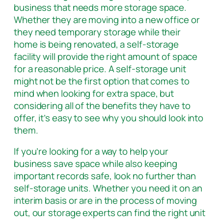
business that needs more storage space.
Whether they are moving into a new office or
they need temporary storage while their
home is being renovated, a self-storage
facility will provide the right amount of space
for a reasonable price. A self-storage unit
might not be the first option that comes to
mind when looking for extra space, but
considering all of the benefits they have to
offer, it’s easy to see why you should look into
them.
If you’re looking for a way to help your
business save space while also keeping
important records safe, look no further than
self-storage units. Whether you need it on an
interim basis or are in the process of moving
out, our storage experts can find the right unit