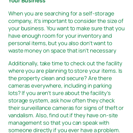
Your Business
When you are searching for a self-storage
company, it’s important to consider the size of
your business. You want to make sure that you
have enough room for your inventory and
personal items, but you also don’t want to
waste money on space that isn’t necessary
Additionally, take time to check out the facility
where you are planning to store your items. Is
the property clean and secure? Are there
cameras everywhere, including in parking
lots? If you aren’t sure about the facility’s
storage system, ask how often they check
their surveillance cameras for signs of theft or
vandalism. Also, find out if they have on-site
management so that you can speak with
someone directly if you ever have a problem.