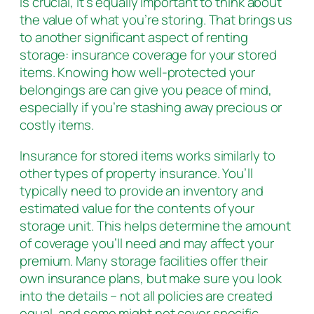
is crucial, it’s equally important to think about
the value of what you’re storing. That brings us
to another significant aspect of renting
storage: insurance coverage for your stored
items. Knowing how well-protected your
belongings are can give you peace of mind,
especially if you’re stashing away precious or
costly items.
Insurance for stored items works similarly to
other types of property insurance. You’ll
typically need to provide an inventory and
estimated value for the contents of your
storage unit. This helps determine the amount
of coverage you’ll need and may affect your
premium. Many storage facilities offer their
own insurance plans, but make sure you look
into the details – not all policies are created
equal, and some might not cover specific