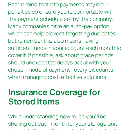
Bear in mind that late payments may incur
penalties so ensure you’re comfortable with
the payment schedule set by the company.
Many companies have an auto-pay option
which can help prevent forgetting due dates
but remember this also means having
sufficient funds in your account each month to
cover it. If possible, ask about grace periods
should unexpected delays occur with your
chosen mode of payment—every bit counts
when managing cost-effective solutions!
Insurance Coverage for
Stored Items
While understanding how much you’ll be
shelling out each month for your storage unit