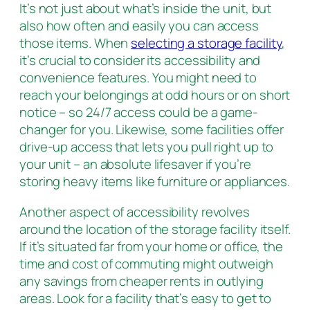
It’s not just about what’s inside the unit, but
also how often and easily you can access
those items. When
selecting a storage facility
,
it’s crucial to consider its accessibility and
convenience features. You might need to
reach your belongings at odd hours or on short
notice – so 24/7 access could be a game-
changer for you. Likewise, some facilities offer
drive-up access that lets you pull right up to
your unit – an absolute lifesaver if you’re
storing heavy items like furniture or appliances.
Another aspect of accessibility revolves
around the location of the storage facility itself.
If it’s situated far from your home or office, the
time and cost of commuting might outweigh
any savings from cheaper rents in outlying
areas. Look for a facility that’s easy to get to