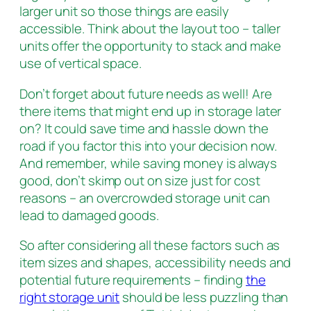
larger unit so those things are easily
accessible. Think about the layout too – taller
units offer the opportunity to stack and make
use of vertical space.
Don’t forget about future needs as well! Are
there items that might end up in storage later
on? It could save time and hassle down the
road if you factor this into your decision now.
And remember, while saving money is always
good, don’t skimp out on size just for cost
reasons – an overcrowded storage unit can
lead to damaged goods.
So after considering all these factors such as
item sizes and shapes, accessibility needs and
potential future requirements – finding
the
right storage unit
should be less puzzling than