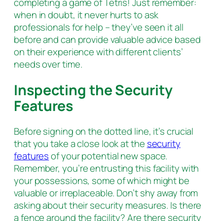
completing a game of Tetris! Just remember:
when in doubt, it never hurts to ask
professionals for help – they’ve seen it all
before and can provide valuable advice based
on their experience with different clients’
needs over time.
Inspecting the Security
Features
Before signing on the dotted line, it’s crucial
that you take a close look at the
security
features
of your potential new space.
Remember, you’re entrusting this facility with
your possessions, some of which might be
valuable or irreplaceable. Don’t shy away from
asking about their security measures. Is there
a fence around the facility? Are there security