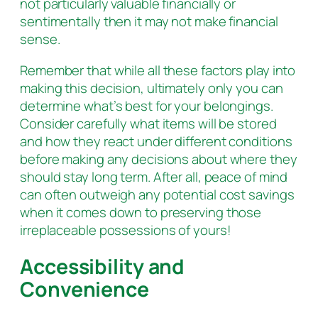
not particularly valuable financially or
sentimentally then it may not make financial
sense.
Remember that while all these factors play into
making this decision, ultimately only you can
determine what’s best for your belongings.
Consider carefully what items will be stored
and how they react under different conditions
before making any decisions about where they
should stay long term. After all, peace of mind
can often outweigh any potential cost savings
when it comes down to preserving those
irreplaceable possessions of yours!
Accessibility and
Convenience