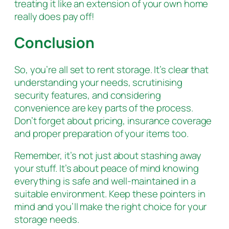
treating it like an extension of your own home
really does pay off!
Conclusion
So, you’re all set to rent storage. It’s clear that
understanding your needs, scrutinising
security features, and considering
convenience are key parts of the process.
Don’t forget about pricing, insurance coverage
and proper preparation of your items too.
Remember, it’s not just about stashing away
your stuff. It’s about peace of mind knowing
everything is safe and well-maintained in a
suitable environment. Keep these pointers in
mind and you’ll make the right choice for your
storage needs.