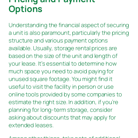
Options
Understanding the financial aspect of securing
a unit is also paramount, particularly the pricing
structure and various payment options
available. Usually, storage rental prices are
based on the size of the unit and length of
your lease. It’s essential to determine how
much space you need to avoid paying for
unused square footage. You might find it
useful to visit the facility in person or use
online tools provided by some companies to
estimate the right size. In addition, if you’re
planning for long-term storage, consider
asking about discounts that may apply for
extended leases.