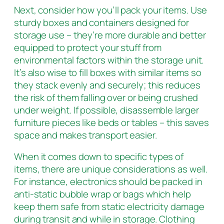
Next, consider how you’ll pack your items. Use
sturdy boxes and containers designed for
storage use – they’re more durable and better
equipped to protect your stuff from
environmental factors within the storage unit.
It’s also wise to fill boxes with similar items so
they stack evenly and securely; this reduces
the risk of them falling over or being crushed
under weight. If possible, disassemble larger
furniture pieces like beds or tables – this saves
space and makes transport easier.
When it comes down to specific types of
items, there are unique considerations as well.
For instance, electronics should be packed in
anti-static bubble wrap or bags which help
keep them safe from static electricity damage
during transit and while in storage. Clothing