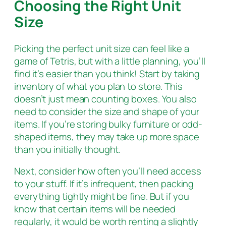
Choosing the Right Unit
Size
Picking the perfect unit size can feel like a
game of Tetris, but with a little planning, you’ll
find it’s easier than you think! Start by taking
inventory of what you plan to store. This
doesn’t just mean counting boxes. You also
need to consider the size and shape of your
items. If you’re storing bulky furniture or odd-
shaped items, they may take up more space
than you initially thought.
Next, consider how often you’ll need access
to your stuff. If it’s infrequent, then packing
everything tightly might be fine. But if you
know that certain items will be needed
regularly, it would be worth renting a slightly