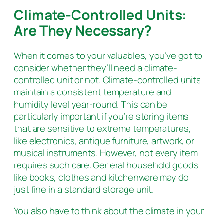
Climate-Controlled Units:
Are They Necessary?
When it comes to your valuables, you’ve got to
consider whether they’ll need a climate-
controlled unit or not. Climate-controlled units
maintain a consistent temperature and
humidity level year-round. This can be
particularly important if you’re storing items
that are sensitive to extreme temperatures,
like electronics, antique furniture, artwork, or
musical instruments. However, not every item
requires such care. General household goods
like books, clothes and kitchenware may do
just fine in a standard storage unit.
You also have to think about the climate in your