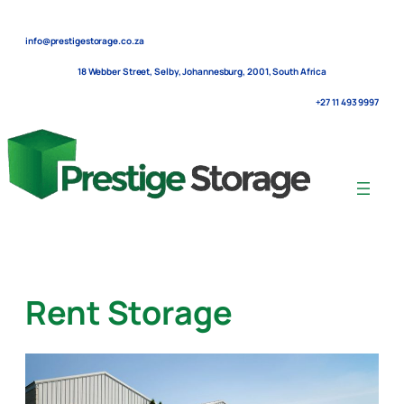
Skip
to
info@prestigestorage.co.za
content
18 Webber Street, Selby, Johannesburg, 2001, South Africa
+27 11 493 9997
Rent Storage