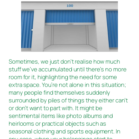
Sometimes, we just don’t realise how much
stuff we’ve accumulated until there’s no more
room for it, highlighting the need for some
extra space. You’re not alone in this situation;
many people find themselves suddenly
surrounded by piles of things they either can’t
or don’t want to part with. It might be
sentimental items like photo albums and
heirlooms or practical objects such as
seasonal clothing and sports equipment. In
any case, when your belongings start to