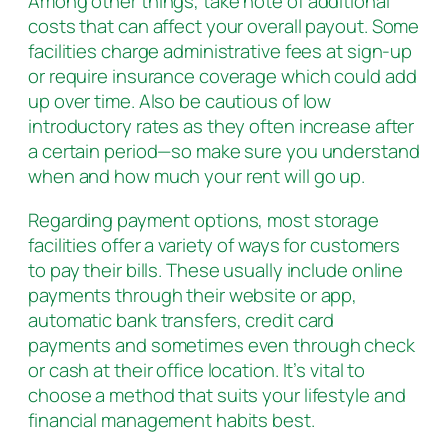
Among other things, take note of additional
costs that can affect your overall payout. Some
facilities charge administrative fees at sign-up
or require insurance coverage which could add
up over time. Also be cautious of low
introductory rates as they often increase after
a certain period—so make sure you understand
when and how much your rent will go up.
Regarding payment options, most storage
facilities offer a variety of ways for customers
to pay their bills. These usually include online
payments through their website or app,
automatic bank transfers, credit card
payments and sometimes even through check
or cash at their office location. It’s vital to
choose a method that suits your lifestyle and
financial management habits best.