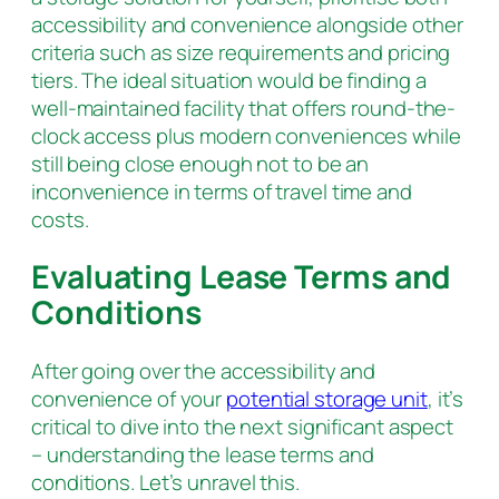
accessibility and convenience alongside other
criteria such as size requirements and pricing
tiers. The ideal situation would be finding a
well-maintained facility that offers round-the-
clock access plus modern conveniences while
still being close enough not to be an
inconvenience in terms of travel time and
costs.
Evaluating Lease Terms and
Conditions
After going over the accessibility and
convenience of your
potential storage unit
, it’s
critical to dive into the next significant aspect
– understanding the lease terms and
conditions. Let’s unravel this.