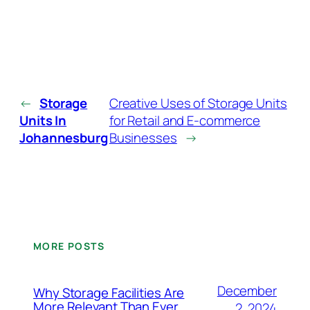
←
Storage
Creative Uses of Storage Units
Units In
for Retail and E-commerce
Johannesburg
Businesses
→
MORE POSTS
December
Why Storage Facilities Are
More Relevant Than Ever
2, 2024