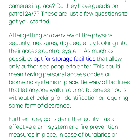
cameras in place? Do they have guards on
patrol 24/7? These are just a few questions to
get you started.
After getting an overview of the physical
security measures, dig deeper by looking into
their access control system. As much as
possible,
opt for storage facilities
that allow
only authorised people to enter. This could
mean having personal access codes or
biometric systems in place. Be wary of facilities
that let anyone walk in during business hours
without checking for identification or requiring
some form of clearance.
Furthermore, consider if the facility has an
effective alarm system and fire prevention
measures in place. In case of burglaries or