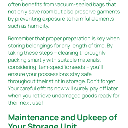
often benefits from vacuum-sealed bags that
not only save room but also preserve garments
by preventing exposure to harmful elements
such as humidity.
Remember that proper preparation is key when
storing belongings for any length of time. By
taking these steps – cleaning thoroughly,
packing smartly with suitable materials,
considering item-specific needs – you’ll
ensure your possessions stay safe
throughout their stint in storage. Don’t forget:
Your careful efforts now will surely pay off later
when you retrieve undamaged goods ready for
their next use!
Maintenance and Upkeep of
Your Storage Unit