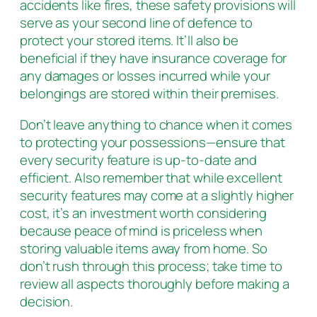
accidents like fires, these safety provisions will
serve as your second line of defence to
protect your stored items. It’ll also be
beneficial if they have insurance coverage for
any damages or losses incurred while your
belongings are stored within their premises.
Don’t leave anything to chance when it comes
to protecting your possessions—ensure that
every security feature is up-to-date and
efficient. Also remember that while excellent
security features may come at a slightly higher
cost, it’s an investment worth considering
because peace of mind is priceless when
storing valuable items away from home. So
don’t rush through this process; take time to
review all aspects thoroughly before making a
decision.