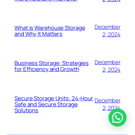
December
What is Warehouse Storage
and Why It Matters
2, 2024
December
Business Storage: Strategies
for Efficiency and Growth
2, 2024
Secure Storage Units: 24-Hour
December
Safe and Secure Storage
2, 2024
Solutions