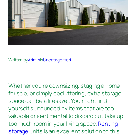
Written by
Admin
in
Uncategorized
Whether you’re downsizing, staging a home
for sale, or simply decluttering, extra storage
space can be a lifesaver. You might find
yourself surrounded by items that are too
valuable or sentimental to discard but take up
too much room in your living space.
Renting
storage
units is an excellent solution to this