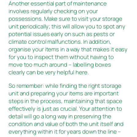
Another essential part of maintenance
involves regularly checking on your
possessions. Make sure to visit your storage
unit periodically; this will allow you to spot any
potential issues early on such as pests or
climate control malfunctions. In addition,
organise your items in a way that makes it easy
for you to inspect them without having to
move too much around – labelling boxes
clearly can be very helpful here.
So remember: while finding the right storage
unit and preparing your items are important
steps in the process, maintaining that space
effectively is just as crucial. Your attention to
detail will go a long way in preserving the
condition and value of both the unit itself and
everything within it for years down the line –