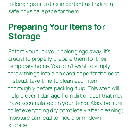
belongings is just as important as finding a
safe physical space for them.
Preparing Your Items for
Storage
Before you tuck your belongings away, it’s
crucial to properly prepare them for their
temporary home. You don’t want to simply
throw things into a box and hope for the best.
Instead, take time to clean each item
thoroughly before packing it up. This step will
help prevent damage from dirt or dust that may
have accumulated on your items. Also, be sure
to let everything dry completely after cleaning;
moisture can lead to mould or mildew in
storage.