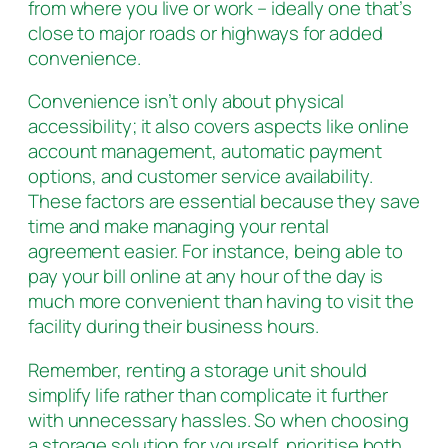
from where you live or work – ideally one that’s
close to major roads or highways for added
convenience.
Convenience isn’t only about physical
accessibility; it also covers aspects like online
account management, automatic payment
options, and customer service availability.
These factors are essential because they save
time and make managing your rental
agreement easier. For instance, being able to
pay your bill online at any hour of the day is
much more convenient than having to visit the
facility during their business hours.
Remember, renting a storage unit should
simplify life rather than complicate it further
with unnecessary hassles. So when choosing
a storage solution for yourself, prioritise both