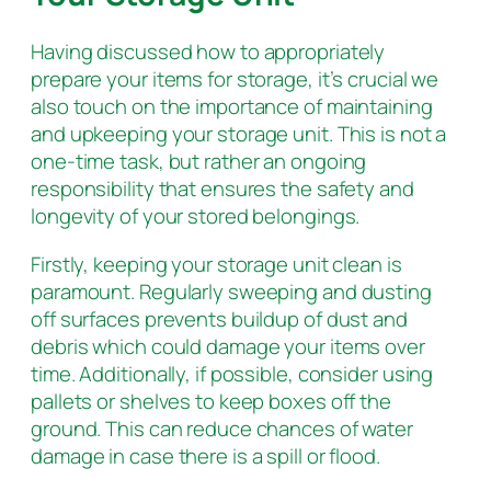
Having discussed how to appropriately
prepare your items for storage, it’s crucial we
also touch on the importance of maintaining
and upkeeping your storage unit. This is not a
one-time task, but rather an ongoing
responsibility that ensures the safety and
longevity of your stored belongings.
Firstly, keeping your storage unit clean is
paramount. Regularly sweeping and dusting
off surfaces prevents buildup of dust and
debris which could damage your items over
time. Additionally, if possible, consider using
pallets or shelves to keep boxes off the
ground. This can reduce chances of water
damage in case there is a spill or flood.