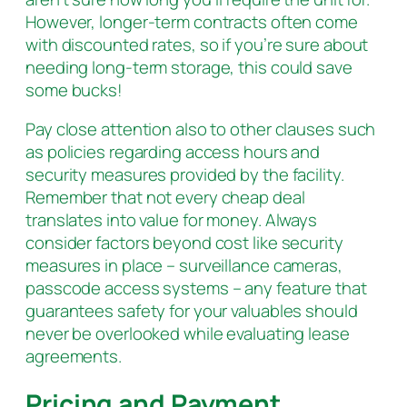
However, longer-term contracts often come
with discounted rates, so if you’re sure about
needing long-term storage, this could save
some bucks!
Pay close attention also to other clauses such
as policies regarding access hours and
security measures provided by the facility.
Remember that not every cheap deal
translates into value for money. Always
consider factors beyond cost like security
measures in place – surveillance cameras,
passcode access systems – any feature that
guarantees safety for your valuables should
never be overlooked while evaluating lease
agreements.
Pricing and Payment