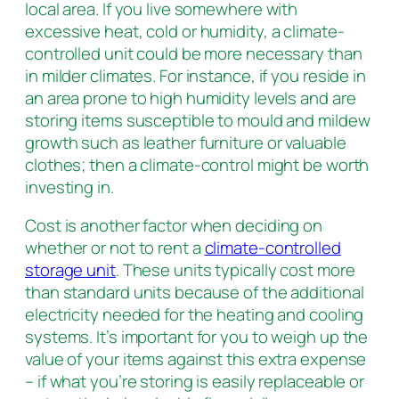
local area. If you live somewhere with
excessive heat, cold or humidity, a climate-
controlled unit could be more necessary than
in milder climates. For instance, if you reside in
an area prone to high humidity levels and are
storing items susceptible to mould and mildew
growth such as leather furniture or valuable
clothes; then a climate-control might be worth
investing in.
Cost is another factor when deciding on
whether or not to rent a
climate-controlled
storage unit
. These units typically cost more
than standard units because of the additional
electricity needed for the heating and cooling
systems. It’s important for you to weigh up the
value of your items against this extra expense
– if what you’re storing is easily replaceable or