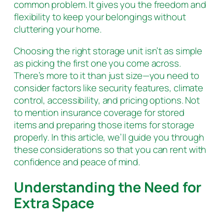
common problem. It gives you the freedom and
flexibility to keep your belongings without
cluttering your home.
Choosing the right storage unit isn’t as simple
as picking the first one you come across.
There’s more to it than just size—you need to
consider factors like security features, climate
control, accessibility, and pricing options. Not
to mention insurance coverage for stored
items and preparing those items for storage
properly. In this article, we’ll guide you through
these considerations so that you can rent with
confidence and peace of mind.
Understanding the Need for
Extra Space