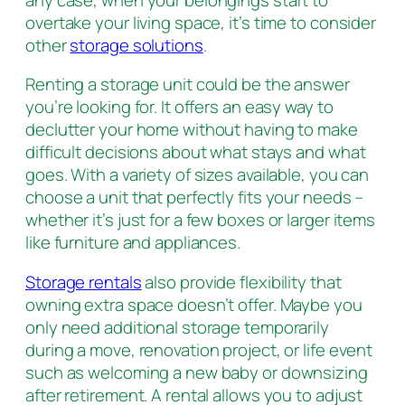
overtake your living space, it’s time to consider
other
storage solutions
.
Renting a storage unit could be the answer
you’re looking for. It offers an easy way to
declutter your home without having to make
difficult decisions about what stays and what
goes. With a variety of sizes available, you can
choose a unit that perfectly fits your needs –
whether it’s just for a few boxes or larger items
like furniture and appliances.
Storage rentals
also provide flexibility that
owning extra space doesn’t offer. Maybe you
only need additional storage temporarily
during a move, renovation project, or life event
such as welcoming a new baby or downsizing
after retirement. A rental allows you to adjust