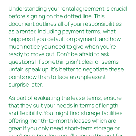
Understanding your rental agreement is crucial
before signing on the dotted line. This
document outlines all of your responsibilities
as a renter, including payment terms, what
happens if you default on payment, and how
much notice you need to give when you’re
ready to move out. Don’t be afraid to ask
questions! If something isn’t clear or seems
unfair, speak up. It’s better to negotiate these
points now than to face an unpleasant
surprise later.
As part of evaluating the lease terms, ensure
that they suit your needs in terms of length
and flexibility. You might find storage facilities
offering month-to-month leases which are
great if you only need short-term storage or
aren’t sure how long you’ll require the unit for.