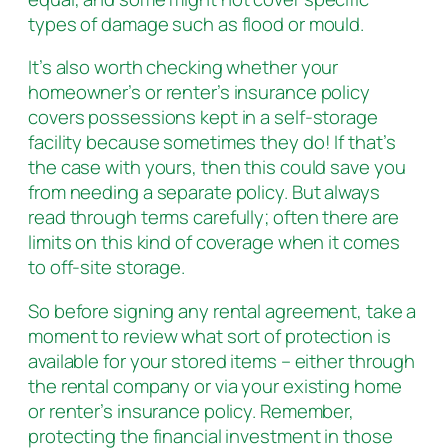
types of damage such as flood or mould.
It’s also worth checking whether your
homeowner’s or renter’s insurance policy
covers possessions kept in a self-storage
facility because sometimes they do! If that’s
the case with yours, then this could save you
from needing a separate policy. But always
read through terms carefully; often there are
limits on this kind of coverage when it comes
to off-site storage.
So before signing any rental agreement, take a
moment to review what sort of protection is
available for your stored items – either through
the rental company or via your existing home
or renter’s insurance policy. Remember,
protecting the financial investment in those