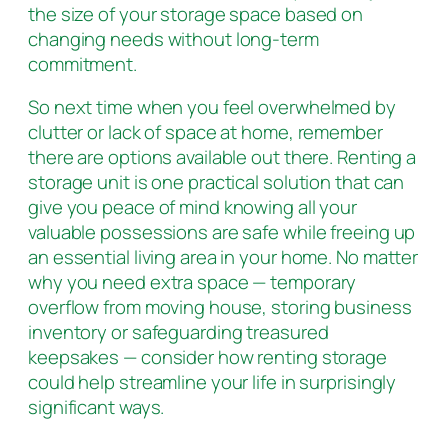
the size of your storage space based on
changing needs without long-term
commitment.
So next time when you feel overwhelmed by
clutter or lack of space at home, remember
there are options available out there. Renting a
storage unit is one practical solution that can
give you peace of mind knowing all your
valuable possessions are safe while freeing up
an essential living area in your home. No matter
why you need extra space — temporary
overflow from moving house, storing business
inventory or safeguarding treasured
keepsakes — consider how renting storage
could help streamline your life in surprisingly
significant ways.