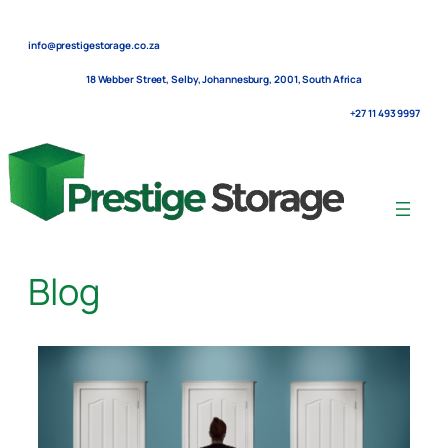
Skip
to
info@prestigestorage.co.za
content
18 Webber Street, Selby, Johannesburg, 2001, South Africa
+27 11 493 9997
Blog