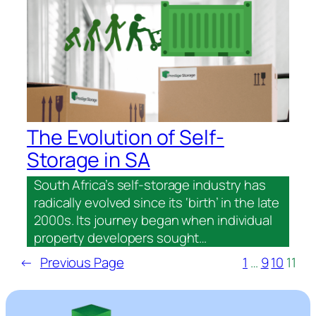
The Evolution of Self-
Storage in SA
South Africa’s self-storage industry has
radically evolved since its ‘birth’ in the late
2000s. Its journey began when individual
property developers sought…
←
Previous Page
1
…
9
10
11