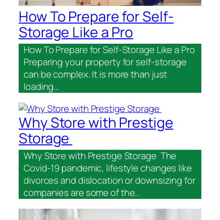
How To Prepare for Self-
Storage Like a Pro
How To Prepare for Self-Storage Like a Pro
Preparing your property for self-storage
can be complex. It is more than just
loading…
Why Store with Prestige
Storage
Why Store with Prestige Storage The
Covid-19 pandemic, lifestyle changes like
divorces and dislocation or downsizing for
companies are some of the…