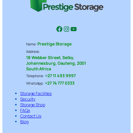
Facebook
Instagram
YouTube
Prestige Storage
Name:
Address:
18 Webber Street, Selby,
Johannesburg, Gauteng, 2001
South Africa
+27 11 493 9997
Telephone:
+27 74 777 0333
WhatsApp:
Storage Facilities
Security
Storage Shop
FAQs
Contact Us
Blog