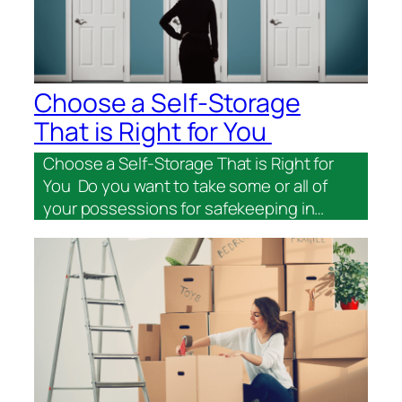
Choose a Self-Storage
That is Right for You
Choose a Self-Storage That is Right for
You Do you want to take some or all of
your possessions for safekeeping in…