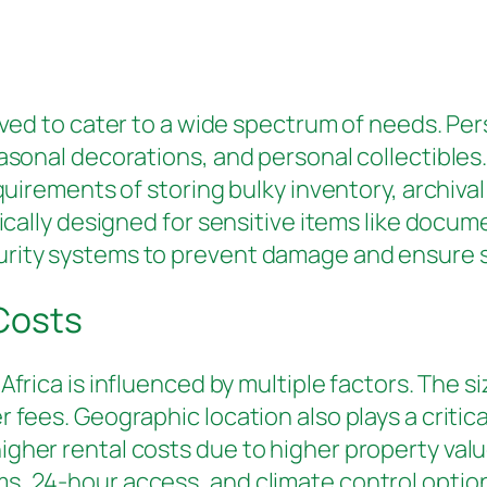
ved to cater to a wide spectrum of needs. Per
easonal decorations, and personal collectibles
equirements of storing bulky inventory, archiva
ifically designed for sensitive items like doc
urity systems to prevent damage and ensure s
 Costs
Africa is influenced by multiple factors. The s
fees. Geographic location also plays a critical
gher rental costs due to higher property valu
, 24-hour access, and climate control options