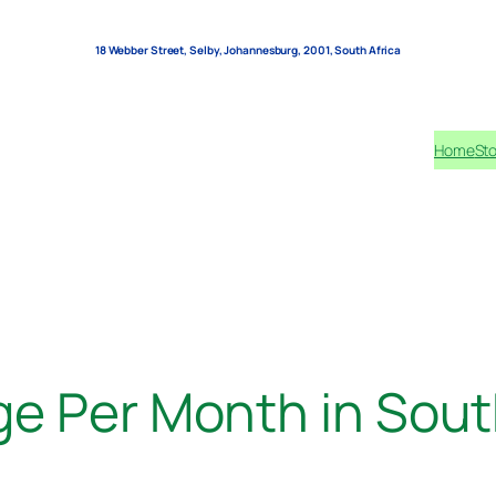
18 Webber Street, Selby, Johannesburg, 2001, South Africa
Home
Sto
e Per Month in Sout