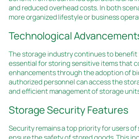
and reduced overhead costs. In both scenar
more organized lifestyle or business opera
Technological Advancements
The storage industry continues to benefit
essential for storing sensitive items that
enhancements through the adoption of bio
authorized personnel can access the stor
and efficient management of storage units,
Storage Security Features
Security remains a top priority for users o
ensure the safety of stored goods. This in