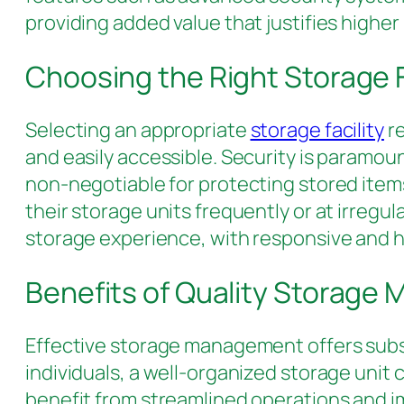
providing added value that justifies higher 
Choosing the Right Storage F
Selecting an appropriate
storage facility
re
and easily accessible. Security is paramou
non-negotiable for protecting stored items
their storage units frequently or at irregu
storage experience, with responsive and hel
Benefits of Quality Storag
Effective storage management offers substa
individuals, a well-organized storage uni
benefit from streamlined operations and i