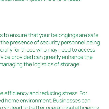
rs to ensure that your belongings are safe
d the presence of security personnel being
ecially for those who may need to access
service provided can greatly enhance the
managing the logistics of storage.
 efficiency and reducing stress. For
ered home environment. Businesses can
can lead to better operational efficiency