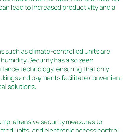
can lead to increased productivity and a
s such as climate-controlled units are
humidity. Security has also seen
lance technology, ensuring that only
okings and payments facilitate convenient
al solutions.
in comprehensive security measures to
armed units, and electronic access control