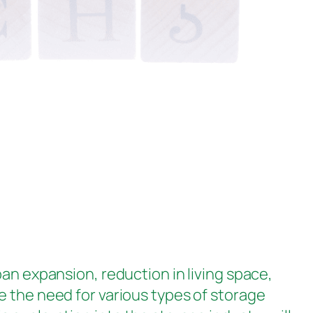
ban expansion, reduction in living space,
e the need for various types of storage