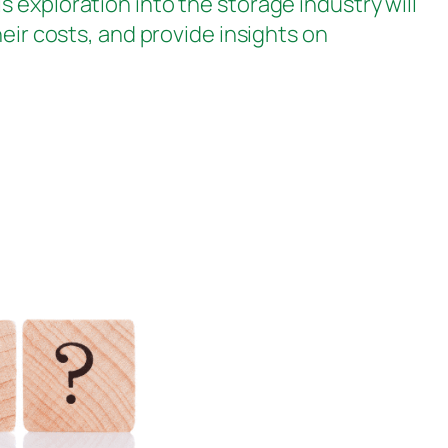
 exploration into the storage industry will
eir costs, and provide insights on