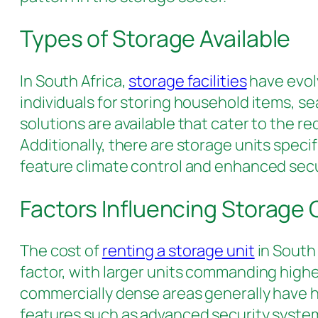
Types of Storage Available
In South Africa,
storage facilities
have evol
individuals for storing household items, s
solutions are available that cater to the r
Additionally, there are storage units spec
feature climate control and enhanced sec
Factors Influencing Storage
The cost of
renting a storage unit
in South 
factor, with larger units commanding higher 
commercially dense areas generally have hi
features such as advanced security systems