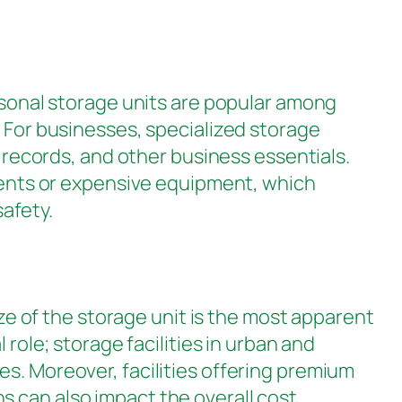
sonal storage units are popular among
. For businesses, specialized storage
l records, and other business essentials.
uments or expensive equipment, which
afety.
ize of the storage unit is the most apparent
 role; storage facilities in urban and
es. Moreover, facilities offering premium
 can also impact the overall cost,