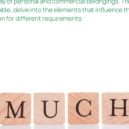
ay of personal and commercial belongings. This
able, delve into the elements that influence th
on for different requirements.