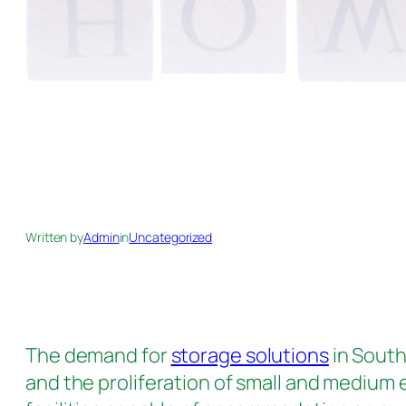
Written by
Admin
in
Uncategorized
The demand for
storage solutions
in South
and the proliferation of small and medium 