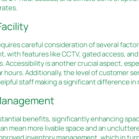
rates.
acility
quires careful consideration of several facto
nt, with features like CCTV, gated access, an
. Accessibility is another crucial aspect, esp
lar hours. Additionally, the level of customer 
pful staff making a significant difference in 
e Management
ntial benefits, significantly enhancing space
t can mean more livable space and an unclutt
mproved inventory management, which in turn 