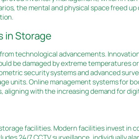
ios, the mental and physical space freed up 
tion.
 in Storage
 from technological advancements. Innovation
 could be damaged by extreme temperatures or 
metric security systems and advanced surveil
age units. Online management systems for bo
 aligning with the increasing demand for digit
f storage facilities. Modern facilities invest 
cludes 24/7 CCTV surveillance, individually al