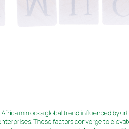
 Africa mirrors a global trend influenced by ur
enterprises. These factors converge to elevat