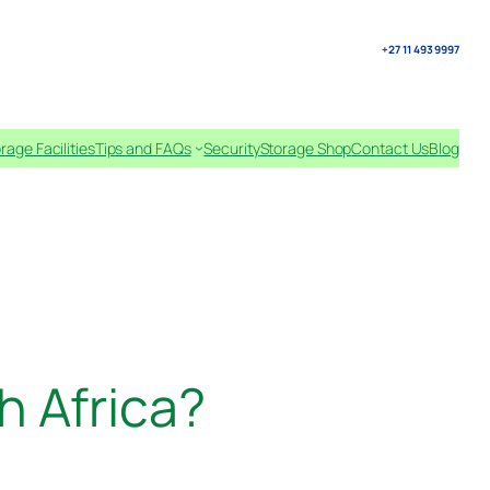
+27 11 493 9997
rage Facilities
Tips and FAQs
Security
Storage Shop
Contact Us
Blog
h Africa?