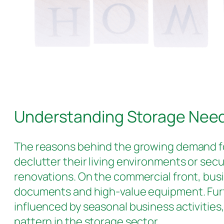
Understanding Storage Nee
The reasons behind the growing demand 
declutter their living environments or secu
renovations. On the commercial front, busi
documents and high-value equipment. Furthe
influenced by seasonal business activities,
pattern in the storage sector.