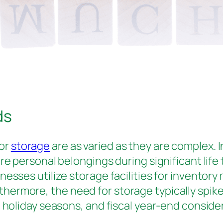
ds
for
storage
are as varied as they are complex. 
re personal belongings during significant life
nesses utilize storage facilities for inventor
rmore, the need for storage typically spikes
 holiday seasons, and fiscal year-end conside