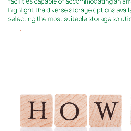
facilities capable of accommodating an arr
highlight the diverse storage options avail
selecting the most suitable storage soluti