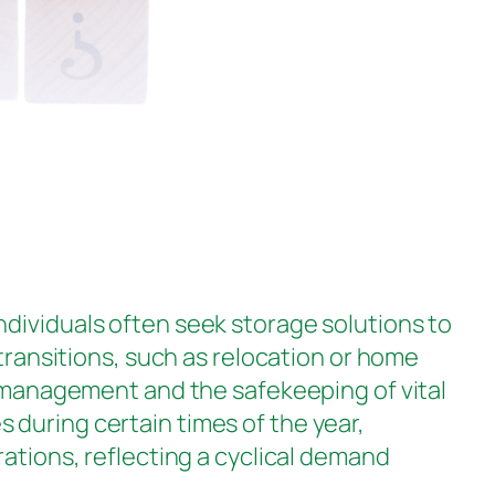
Individuals often seek storage solutions to
 transitions, such as relocation or home
y management and the safekeeping of vital
 during certain times of the year,
rations, reflecting a cyclical demand